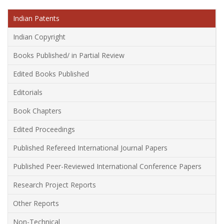
Indian Patents
Indian Copyright
Books Published/ in Partial Review
Edited Books Published
Editorials
Book Chapters
Edited Proceedings
Published Refereed International Journal Papers
Published Peer-Reviewed International Conference Papers
Research Project Reports
Other Reports
Non-Technical