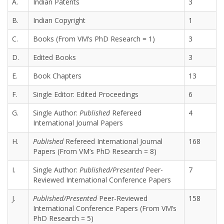
A.
Indian Patents
3
B.
Indian Copyright
1
C.
Books (From VM’s PhD Research = 1)
3
D.
Edited Books
3
E.
Book Chapters
13
F.
Single Editor: Edited Proceedings
6
G.
Single Author:
Published
Refereed
4
International Journal Papers
H.
Published
Refereed International Journal
168
Papers (From VM’s PhD Research = 8)
I.
Single Author:
Published/Presented
Peer-
7
Reviewed International Conference Papers
J.
Published/Presented
Peer-Reviewed
158
International Conference Papers (From VM’s
PhD Research = 5)