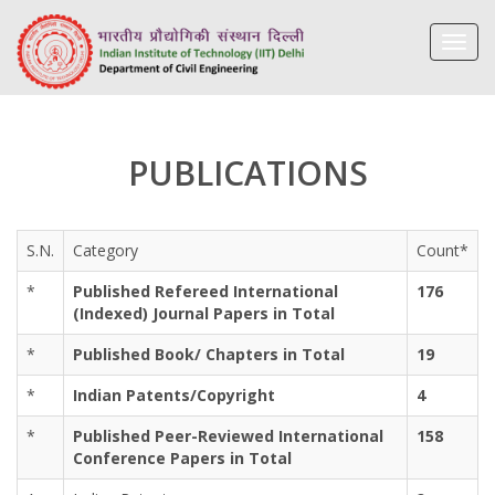
Toggl
navig
PUBLICATIONS
S.N.
Category
Count*
*
Published Refereed International
176
(Indexed) Journal Papers in Total
*
Published Book/ Chapters in Total
19
*
Indian Patents/Copyright
4
*
Published Peer-Reviewed International
158
Conference Papers in Total