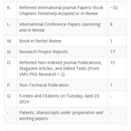
K.
Refereed International Journal Papers/ Book
~32
Chapters
Tentatively Accepted or in Review
L.
International Conference Papers
Upcoming
8
and in Review
M.
Book in
Partial Review
1
N.
Research Project Reports
17
O.
Refereed Non-Indexed Journal Publications,
15
Magazine Articles, and Edited Texts (From
VM’s PhD Research = 2)
P.
Non-Technical Publication
1
Q.
h-index and Citations on Tuesday, April 23,
-
2024
-
Patents, Manuscripts
under preparation and
-
working papers.