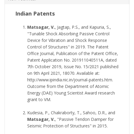
Indian Patents
Matsagar, V.
, Jagtap, P.S., and Kapuria, S.,
"Tunable Shock Absorbing Passive Control
Device for Vibration and Shock Response
Control of Structures" in 2019. The Patent
Office Journal, Publication of the Patent Office,
Patent Application No. 201911040511A, dated
7th October 2019, Issue No. 15/2021 published
on 9th April 2021, 18070. Available at:
http://www.ipindia.nic.in/journal-patents.htm.
Outcome from the Department of Atomic
Energy (DAE) Young Scientist Award research
grant to VM.
Kudesia, P., Chakraborty, T., Sahoo, D.R., and
Matsagar, V.
, "Passive Tendon Damper for
Seismic Protection of Structures" in 2015.