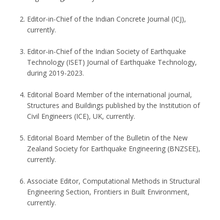
Editor-in-Chief of the Indian Concrete Journal (ICJ),
currently.
Editor-in-Chief of the Indian Society of Earthquake
Technology (ISET) Journal of Earthquake Technology,
during 2019-2023.
Editorial Board Member of the international journal,
Structures and Buildings published by the Institution of
Civil Engineers (ICE), UK, currently.
Editorial Board Member of the Bulletin of the New
Zealand Society for Earthquake Engineering (BNZSEE),
currently.
Associate Editor, Computational Methods in Structural
Engineering Section, Frontiers in Built Environment,
currently.