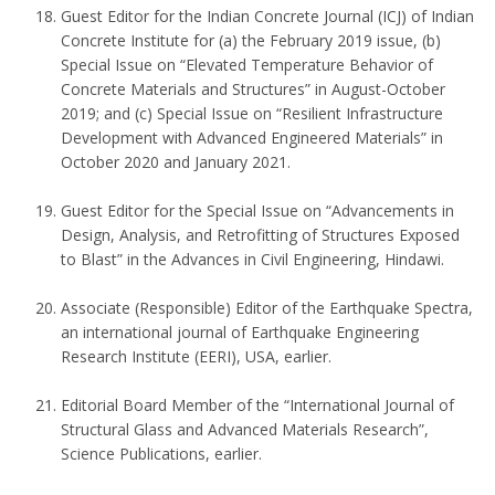
Guest Editor for the Indian Concrete Journal (ICJ) of Indian
Concrete Institute for (a) the February 2019 issue, (b)
Special Issue on “Elevated Temperature Behavior of
Concrete Materials and Structures” in August-October
2019; and (c) Special Issue on “Resilient Infrastructure
Development with Advanced Engineered Materials” in
October 2020 and January 2021.
Guest Editor for the Special Issue on “Advancements in
Design, Analysis, and Retrofitting of Structures Exposed
to Blast” in the Advances in Civil Engineering, Hindawi.
Associate (Responsible) Editor of the Earthquake Spectra,
an international journal of Earthquake Engineering
Research Institute (EERI), USA, earlier.
Editorial Board Member of the “International Journal of
Structural Glass and Advanced Materials Research”,
Science Publications, earlier.