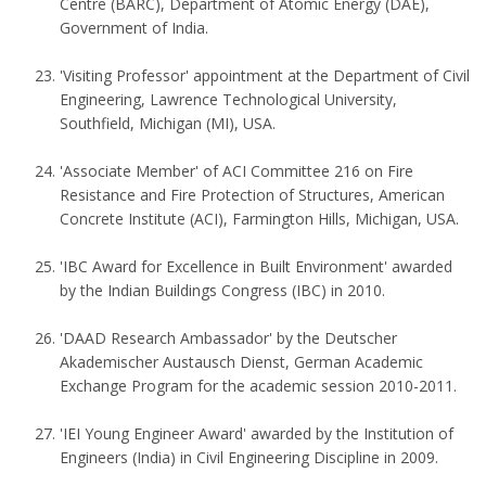
Centre (BARC), Department of Atomic Energy (DAE),
Government of India.
'Visiting Professor' appointment at the Department of Civil
Engineering, Lawrence Technological University,
Southfield, Michigan (MI), USA.
'Associate Member' of ACI Committee 216 on Fire
Resistance and Fire Protection of Structures, American
Concrete Institute (ACI), Farmington Hills, Michigan, USA.
'IBC Award for Excellence in Built Environment' awarded
by the Indian Buildings Congress (IBC) in 2010.
'DAAD Research Ambassador' by the Deutscher
Akademischer Austausch Dienst, German Academic
Exchange Program for the academic session 2010-2011.
'IEI Young Engineer Award' awarded by the Institution of
Engineers (India) in Civil Engineering Discipline in 2009.