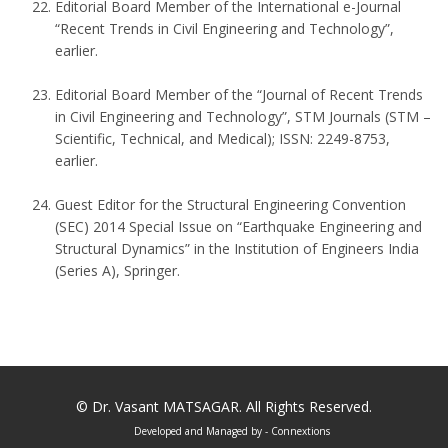
Editorial Board Member of the International e-Journal
“Recent Trends in Civil Engineering and Technology”,
earlier.
Editorial Board Member of the “Journal of Recent Trends
in Civil Engineering and Technology”, STM Journals (STM –
Scientific, Technical, and Medical); ISSN: 2249-8753,
earlier.
Guest Editor for the Structural Engineering Convention
(SEC) 2014 Special Issue on “Earthquake Engineering and
Structural Dynamics” in the Institution of Engineers India
(Series A), Springer.
©
Dr. Vasant MATSAGAR
. All Rights Reserved.
Developed and Managed by
- Connextions