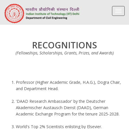
Toggl
navig
RECOGNITIONS
(Fellowships, Scholarships, Grants, Prizes, and Awards)
Professor (Higher Academic Grade, H.A.G.), Dogra Chair,
and Department Head.
'DAAD Research Ambassador' by the Deutscher
Akademischer Austausch Dienst (DAAD), German
Academic Exchange Program for the tenure 2025-2028.
World's Top 2% Scientists enlisting by Elsevier.