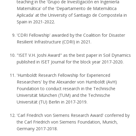
teaching in the 'Grupo de Investigación en Ingeniería
Matemática' of the 'Departamento de Matemática
Aplicada' at the University of Santiago de Compostela in
Spain in 2021-2022.
'CDRI Fellowship' awarded by the Coalition for Disaster
Resilient Infrastructure (CDRI) in 2021.
"ISET V.H. Joshi Award" as the best paper in Soil Dynamics
published in ISET Journal for the block year 2017-2020.
'Humboldt Research Fellowship for Experienced
Researchers' by the Alexander von Humboldt (AvH)
Foundation to conduct research in the Technische
Universität München (TUM) and the Technische
Universität (TU) Berlin in 2017-2019.
'Carl Friedrich von Siemens Research Award' conferred by
the Carl Friedrich von Siemens Foundation, Munich,
Germany 2017-2018.