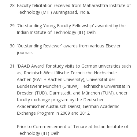
Faculty felicitation received from Maharashtra Institute of
Technology (MIT) Aurangabad, India.
'Outstanding Young Faculty Fellowship' awarded by the
Indian Institute of Technology (IIT) Delhi.
'Outstanding Reviewer' awards from various Elsevier
journals.
'DAAD Award' for study visits to German universities such
as, Rheinisch-Westfälische Technische Hochschule
Aachen (RWTH Aachen University); Universität der
Bundeswehr München (UniBW); Technische Universität in
Dresden (TUD), Darmstadt, and München (TUM), under
faculty exchange program by the Deutscher
Akademischer Austausch Dienst, German Academic
Exchange Program in 2009 and 2012.
Prior to Commencement of Tenure at Indian Institute of
Technology (IIT) Delhi