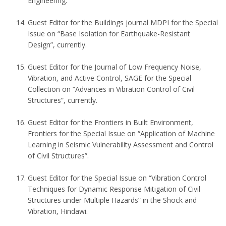
Engineering.
Guest Editor for the Buildings journal MDPI for the Special
Issue on “Base Isolation for Earthquake-Resistant
Design”, currently.
Guest Editor for the Journal of Low Frequency Noise,
Vibration, and Active Control, SAGE for the Special
Collection on “Advances in Vibration Control of Civil
Structures”, currently.
Guest Editor for the Frontiers in Built Environment,
Frontiers for the Special Issue on “Application of Machine
Learning in Seismic Vulnerability Assessment and Control
of Civil Structures”.
Guest Editor for the Special Issue on “Vibration Control
Techniques for Dynamic Response Mitigation of Civil
Structures under Multiple Hazards” in the Shock and
Vibration, Hindawi.