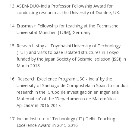
ASEM-DUO-India Professor Fellowship Award for
conducting research at the University of Dundee, UK.
Erasmus+ Fellowship for teaching at the Technische
Universität München (TUM), Germany.
Research stay at Toyohashi University of Technology
(TUT) and visits to base-isolated structures in Tokyo
funded by the Japan Society of Seismic Isolation (JSSI) in
March 2018.
'Research Excellence Program USC - India' by the
University of Santiago de Compostela in Spain to conduct
research in the 'Grupo de Investigación en Ingeniería
Matemática' of the 'Departamento de Matemática
Aplicada' in 2016-2017.
Indian Institute of Technology (IIT) Delhi 'Teaching
Excellence Award' in 2015-2016.