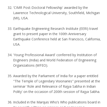
'CIMR Post-Doctoral Fellowship' awarded by the
Lawrence Technological University, Southfield, Michigan
(MI), USA.
Earthquake Engineering Research Institute (EERI) travel
grant to present paper in the 100th Anniversary
Earthquake Conference held at San Francisco, California,
USA.
'Young Professional Award' conferred by Institution of
Engineers (India) and World Federation of Engineering
Organizations (WFEO).
Awarded by the Parliament of India for a paper entitled
"The Temple of Legendary Visionaries" presented at the
seminar 'Role and Relevance of Rajya Sabha in Indian
Polity' on the occasion of 200th session of Rajya Sabha.
Included in the Marquis Who’s Who publications board in