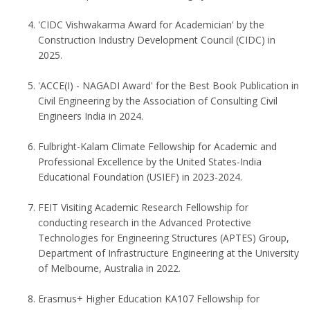
'CIDC Vishwakarma Award for Academician' by the
Construction Industry Development Council (CIDC) in
2025.
'ACCE(I) - NAGADI Award' for the Best Book Publication in
Civil Engineering by the Association of Consulting Civil
Engineers India in 2024.
Fulbright-Kalam Climate Fellowship for Academic and
Professional Excellence by the United States-India
Educational Foundation (USIEF) in 2023-2024.
FEIT Visiting Academic Research Fellowship for
conducting research in the Advanced Protective
Technologies for Engineering Structures (APTES) Group,
Department of Infrastructure Engineering at the University
of Melbourne, Australia in 2022.
Erasmus+ Higher Education KA107 Fellowship for