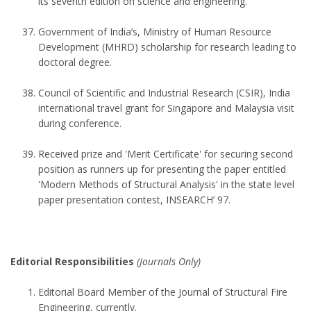
its seventh edition on science and engineering.
Government of India’s, Ministry of Human Resource
Development (MHRD) scholarship for research leading to
doctoral degree.
Council of Scientific and Industrial Research (CSIR), India
international travel grant for Singapore and Malaysia visit
during conference.
Received prize and 'Merit Certificate' for securing second
position as runners up for presenting the paper entitled
'Modern Methods of Structural Analysis' in the state level
paper presentation contest, INSEARCH’ 97.
Editorial Responsibilities
(Journals Only)
Editorial Board Member of the Journal of Structural Fire
Engineering, currently.