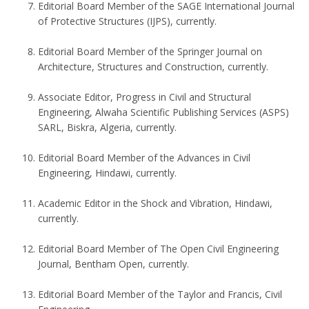
Editorial Board Member of the SAGE International Journal
of Protective Structures (IJPS), currently.
Editorial Board Member of the Springer Journal on
Architecture, Structures and Construction, currently.
Associate Editor, Progress in Civil and Structural
Engineering, Alwaha Scientific Publishing Services (ASPS)
SARL, Biskra, Algeria, currently.
Editorial Board Member of the Advances in Civil
Engineering, Hindawi, currently.
Academic Editor in the Shock and Vibration, Hindawi,
currently.
Editorial Board Member of The Open Civil Engineering
Journal, Bentham Open, currently.
Editorial Board Member of the Taylor and Francis, Civil