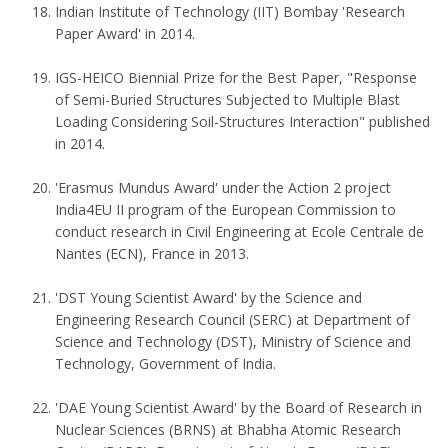
Indian Institute of Technology (IIT) Bombay 'Research
Paper Award' in 2014.
IGS-HEICO Biennial Prize for the Best Paper, "Response
of Semi-Buried Structures Subjected to Multiple Blast
Loading Considering Soil-Structures Interaction" published
in 2014.
'Erasmus Mundus Award' under the Action 2 project
India4EU II program of the European Commission to
conduct research in Civil Engineering at Ecole Centrale de
Nantes (ECN), France in 2013.
'DST Young Scientist Award' by the Science and
Engineering Research Council (SERC) at Department of
Science and Technology (DST), Ministry of Science and
Technology, Government of India.
'DAE Young Scientist Award' by the Board of Research in
Nuclear Sciences (BRNS) at Bhabha Atomic Research